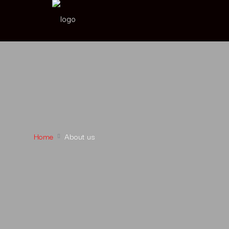
Home
About us