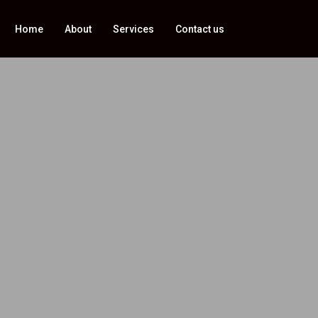
Home
About
Services
Contact us