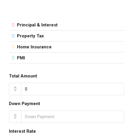
Principal & Interest
Property Tax
Home Insurance
PMI
Total Amount
$
Down Payment
$
Interest Rate