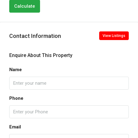
Calculate
Contact Information
View Listings
Enquire About This Property
Name
Phone
Email