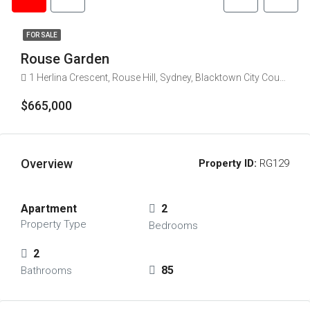
FOR SALE
Rouse Garden
1 Herlina Crescent, Rouse Hill, Sydney, Blacktown City Council, New South Wales, 2769, Australia
$665,000
Overview
Property ID:
RG129
Apartment
2
Property Type
Bedrooms
2
85
Bathrooms