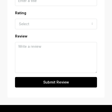
Rating
Select
Review
Submit Review