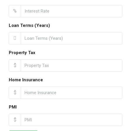
%
Loan Terms (Years)
Property Tax
$
Home Insurance
$
PMI
$