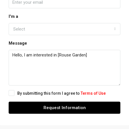
I'm a
Select
Message
By submitting this form I agree to
Terms of Use
Request Information