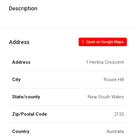
Description
Address
Open on Google Maps
Address
1 Herlina Crescent
City
Rouse Hill
State/county
New South Wales
Zip/Postal Code
2155
Country
Australia