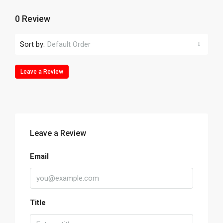
0 Review
Sort by:
Default Order
Leave a Review
Leave a Review
Email
Title