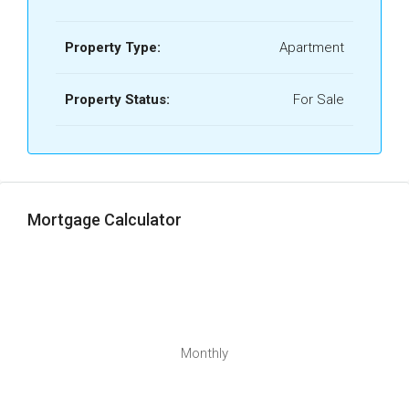
Property Type:
Apartment
Property Status:
For Sale
Mortgage Calculator
Monthly