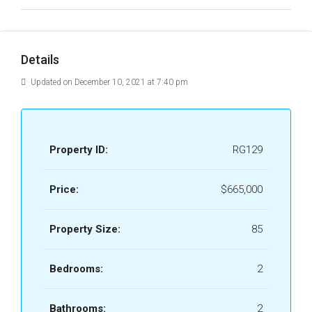
Details
Updated on December 10, 2021 at 7:40 pm
Property ID:
RG129
Price:
$665,000
Property Size:
85
Bedrooms:
2
Bathrooms:
2